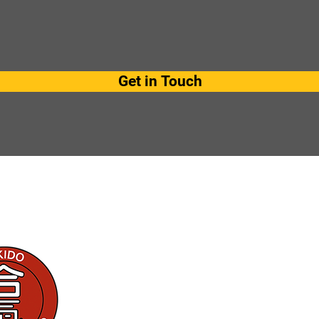
Get in Touch
Get in touch
kaashikoidojo@gmail.com