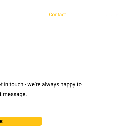
te Team Building
Contact
FAQ
get in touch - we're always happy to
ect message.
s