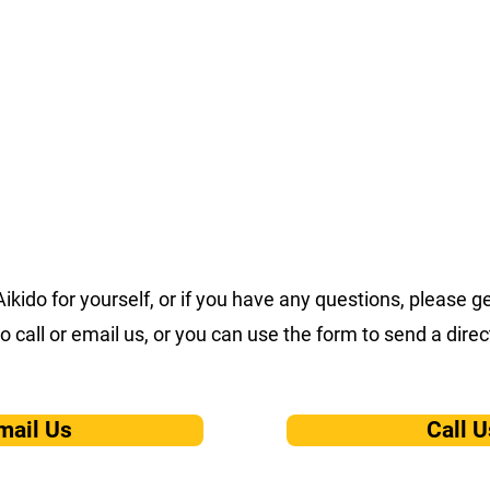
Home
About
Events
Corpora
 Aikido for yourself, or if you have any questions, please 
to call or email us, or you can use the form to send a dir
mail Us
Call U