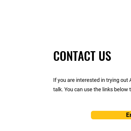
AIKIDO KAASHIKOI
CONTACT US
If you are interested in trying out
talk. You can use the links below 
E