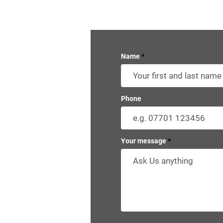
Name
Phone
Your message